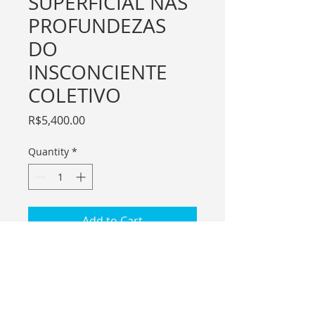
SUPERFICIAL NAS
PROFUNDEZAS
DO
INSCONCIENTE
COLETIVO
Price
R$5,400.00
Quantity
*
Add to Cart
For international purchase please
contact me through email.