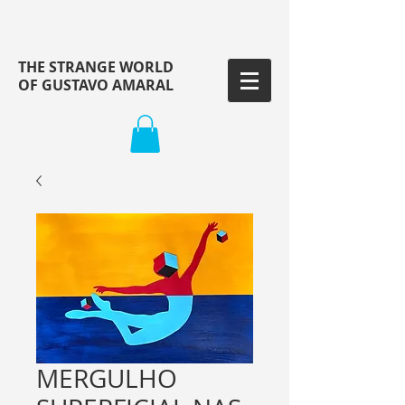
THE STRANGE WORLD
OF GUSTAVO AMARAL
MERGULHO