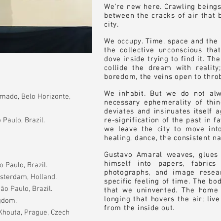
We're new here. Crawling beings
We're new here. Crawling beings
between the cracks of air that b
between the cracks of air that b
city.
city.
We occupy. Time, space and the b
We occupy. Time, space and the b
the collective unconscious tha
the collective unconscious tha
dove inside trying to find it. T
dove inside trying to find it. T
collide the dream with reality;
collide the dream with reality;
boredom, the veins open to throb
boredom, the veins open to throb
We inhabit. But we do not alw
We inhabit. But we do not alw
mado, Belo Horizonte,
necessary ephemerality of thing
necessary ephemerality of thing
deviates and insinuates itself a
deviates and insinuates itself a
 Paulo, Brazil.
re-signification of the past in f
re-signification of the past in f
we leave the city to move int
we leave the city to move int
healing, dance, the consistent n
healing, dance, the consistent n
Gustavo Amaral weaves, glues
Gustavo Amaral weaves, glues
himself into papers, fabric
himself into papers, fabric
 Paulo, Brazil.
photographs, and image resear
photographs, and image resear
msterdam, Holland.
specific feeling of time. The bo
specific feeling of time. The bo
ão Paulo, Brazil.
that we uninvented. The home
that we uninvented. The home
longing that hovers the air; liv
longing that hovers the air; liv
ngdom.
from the inside out.
from the inside out.
 Khouta, Prague, Czech