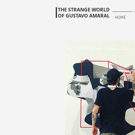
THE STRANGE WORLD
OF GUSTAVO AMARAL
HOME