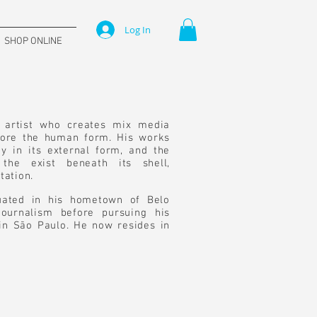
Log In
SHOP ONLINE
n artist who creates mix media
plore the human form. His works
y in its external form, and the
the exist beneath its shell,
tation.
duated in his hometown of Belo
ournalism before pursuing his
 in São Paulo. He now resides in