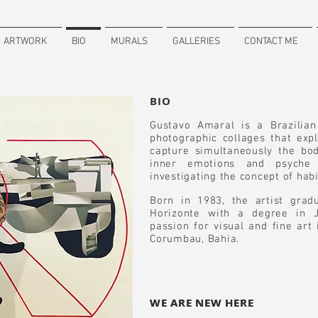
ARTWORK
BIO
MURALS
GALLERIES
CONTACT ME
BIO
Gustavo Amaral is a Brazilia
photographic collages that ex
capture simultaneously the bod
inner emotions and psyche 
investigating the concept of habi
Born in 1983, the artist gra
Horizonte with a degree in J
passion for visual and fine art
Corumbau, Bahia.
WE ARE NEW HERE
WE ARE NEW HERE