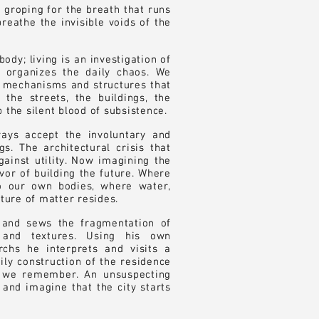
 groping for the breath that runs
 groping for the breath that runs
reathe the invisible voids of the
reathe the invisible voids of the
ody; living is an investigation of
ody; living is an investigation of
t organizes the daily chaos. We
t organizes the daily chaos. We
he mechanisms and structures that
he mechanisms and structures that
 the streets, the buildings, the
 the streets, the buildings, the
 the silent blood of subsistence.
 the silent blood of subsistence.
ays accept the involuntary and
ays accept the involuntary and
s. The architectural crisis that
s. The architectural crisis that
gainst utility. Now imagining the
gainst utility. Now imagining the
avor of building the future. Where
avor of building the future. Where
o our own bodies, where water,
o our own bodies, where water,
ature of matter resides.
ature of matter resides.
 and sews the fragmentation of
 and sews the fragmentation of
s and textures. Using his own
s and textures. Using his own
chs he interprets and visits a
chs he interprets and visits a
dily construction of the residence
dily construction of the residence
 we remember. An unsuspecting
 we remember. An unsuspecting
e and imagine that the city starts
e and imagine that the city starts