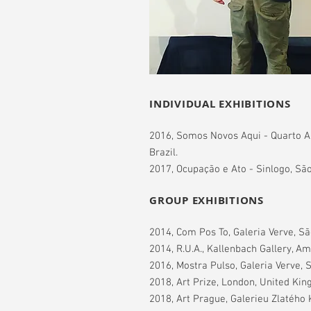
INDIVIDUAL EXHIBITIONS
2016, Somos Novos Aqui - Quarto A
Brazil.
2017, Ocupação e Ato - Sinlogo, São
GROUP EXHIBITIONS
2014, Com Pos To, Galeria Verve, São
2014, R.U.A., Kallenbach Gallery, A
2016, Mostra Pulso, Galeria Verve, S
2018, Art Prize, London, United Ki
2018, Art Prague, Galerieu Zlatého