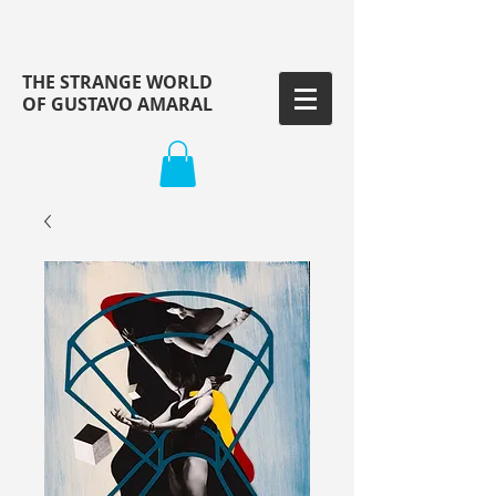
THE STRANGE WORLD
OF GUSTAVO AMARAL