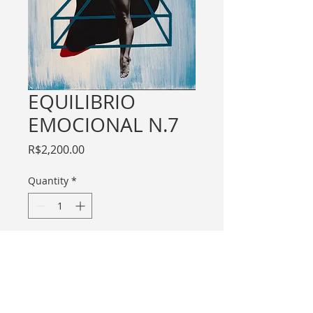
EQUILIBRIO
EMOCIONAL N.7
Price
R$2,200.00
Quantity
*
Add to Cart
For international purchase contact me
through email.