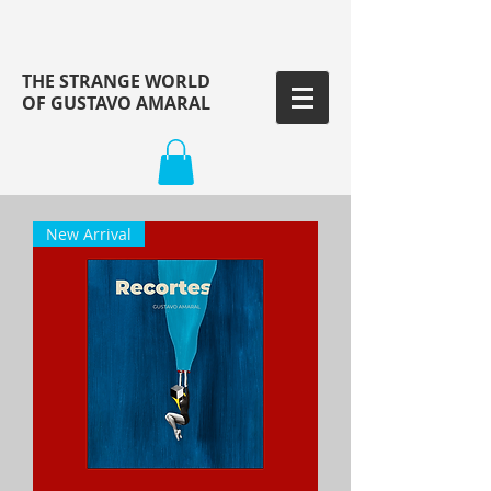
THE STRANGE WORLD
OF GUSTAVO AMARAL
New Arrival