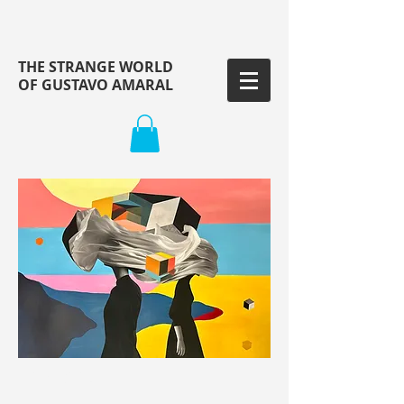
THE STRANGE WORLD
OF GUSTAVO AMARAL
ARTWORK